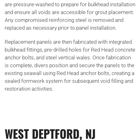
are pressure-washed to prepare for bulkhead installation
and ensure all voids are accessible for grout placement.
Any compromised reinforcing steel is removed and
replaced as necessary prior to panel installation.
Replacement panels are then fabricated with integrated
bulkhead fittings, pre-drilled holes for Red Head concrete
anchor bolts, and steel vertical wales. Once fabrication
is complete, divers position and secure the panels to the
existing seawall using Red Head anchor bolts, creating a
sealed formwork system for subsequent void filling and
restoration activities.
WEST DEPTFORD, NJ