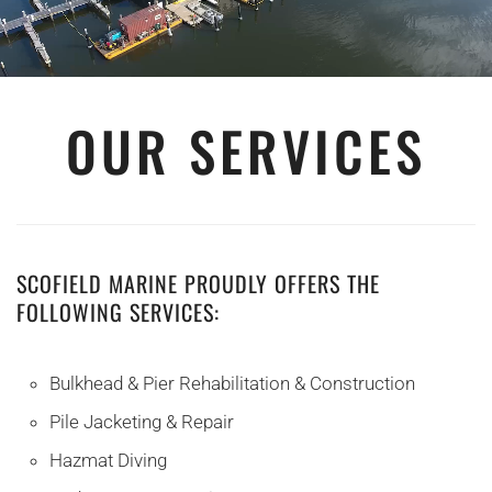
OUR SERVICES
SCOFIELD MARINE PROUDLY OFFERS THE
FOLLOWING SERVICES:
Bulkhead & Pier Rehabilitation & Construction
Pile Jacketing & Repair
Hazmat Diving