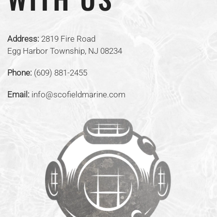
Address:
2819 Fire Road
Egg Harbor Township, NJ 08234
Phone:
(609) 881-2455
Email:
info@scofieldmarine.com