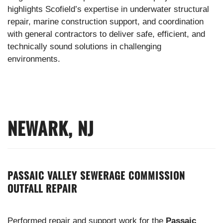
highlights Scofield’s expertise in underwater structural
repair, marine construction support, and coordination
with general contractors to deliver safe, efficient, and
technically sound solutions in challenging
environments.
NEWARK, NJ
PASSAIC VALLEY SEWERAGE COMMISSION
OUTFALL REPAIR
Performed repair and support work for the
Passaic