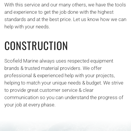
With this service and our many others, we have the tools
and experience to get the job done with the highest
standards and at the best price. Let us know how we can
help with your needs.
CONSTRUCTION
Scofield Marine always uses respected equipment
brands & trusted material providers. We offer
professional & experienced help with your projects,
helping to match your unique needs & budget. We strive
to provide great customer service & clear
communication so you can understand the progress of
your job at every phase.