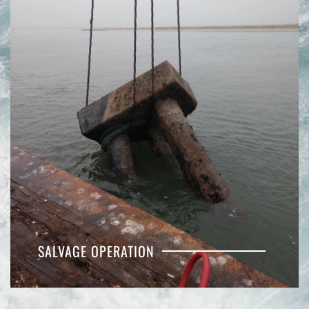
SALVAGE OPERATION