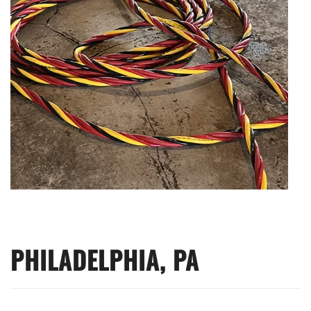
PHILADELPHIA, PA