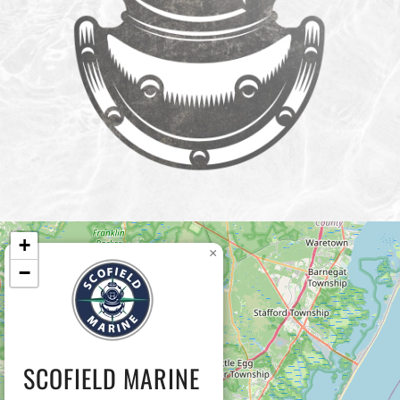
+
×
−
SCOFIELD MARINE