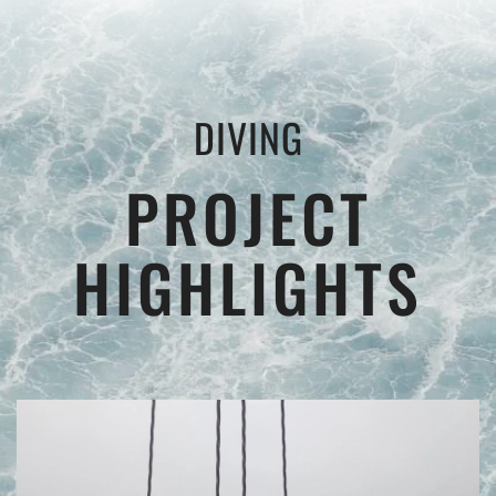
DIVING
PROJECT
HIGHLIGHTS