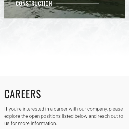
CONSTRUCTION
CAREERS
If you’re interested in a career with our company, please
explore the open positions listed below and reach out to
us for more information.