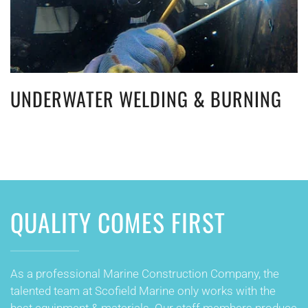
UNDERWATER WELDING & BURNING
QUALITY COMES FIRST
As a professional Marine Construction Company, the
talented team at Scofield Marine only works with the