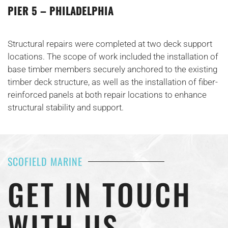
PIER 5 – PHILADELPHIA
Structural repairs were completed at two deck support
locations. The scope of work included the installation of
base timber members securely anchored to the existing
timber deck structure, as well as the installation of fiber-
reinforced panels at both repair locations to enhance
structural stability and support.
SCOFIELD MARINE
GET IN TOUCH
WITH US