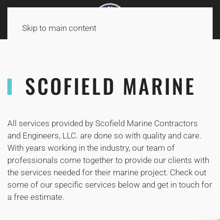
Skip to main content
SCOFIELD MARINE
All services provided by Scofield Marine Contractors
and Engineers, LLC. are done so with quality and care.
With years working in the industry, our team of
professionals come together to provide our clients with
the services needed for their marine project. Check out
some of our specific services below and get in touch for
a free estimate.