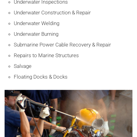
Underwater Inspections
Underwater Construction & Repair
Underwater Welding
Underwater Burning
Submarine Power Cable Recovery & Repair
Repairs to Marine Structures
Salvage
Floating Docks & Docks