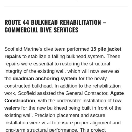
ROUTE 44 BULKHEAD REHABILITATION –
COMMERCIAL DIVE SERVICES
Scofield Marine’s dive team performed
15 pile jacket
repairs
to stabilize a failing bulkhead system. These
repairs were essential to restoring the structural
integrity of the existing wall, which will now serve as
the
deadman anchoring system
for the newly
constructed bulkhead. In addition to the rehabilitation
work, Scofield assisted the General Contractor,
Agate
Construction
, with the underwater installation of
low
walers
for the new bulkhead being built in front of the
existing wall. Precision placement and secure
installation were vital to ensure proper alignment and
long-term structural performance. This project