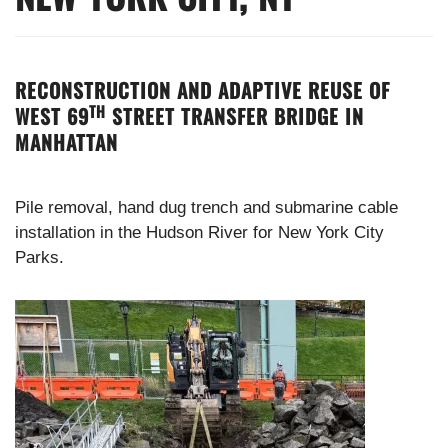
RECONSTRUCTION AND ADAPTIVE REUSE OF
TH
WEST 69
STREET TRANSFER BRIDGE IN
MANHATTAN
Pile removal, hand dug trench and submarine cable
installation in the Hudson River for New York City
Parks.