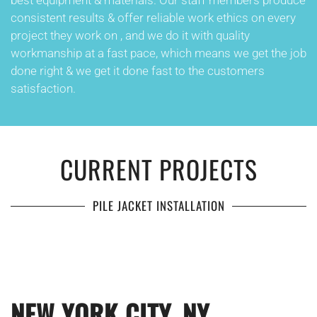
best equipment & materials. Our staff members produce
consistent results & offer reliable work ethics on every
project they work on , and we do it with quality
workmanship at a fast pace, which means we get the job
done right & we get it done fast to the customers
satisfaction.
CURRENT PROJECTS
PILE JACKET INSTALLATION
NEW YORK CITY, NY