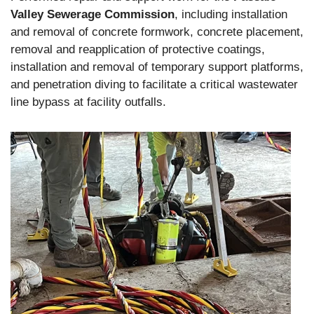
Valley Sewerage Commission
, including installation
and removal of concrete formwork, concrete placement,
removal and reapplication of protective coatings,
installation and removal of temporary support platforms,
and penetration diving to facilitate a critical wastewater
line bypass at facility outfalls.