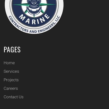
PAGES
Home
Services
Projects
Careers
Contact Us