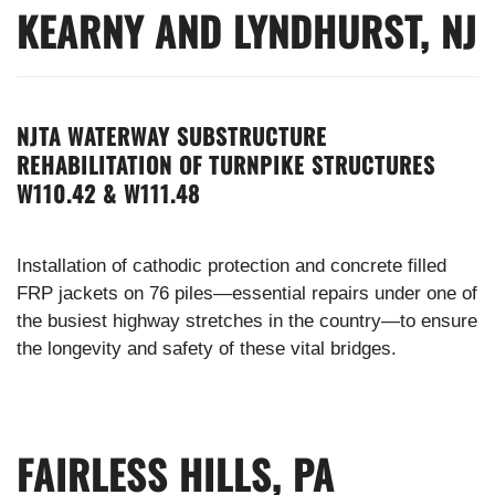
KEARNY AND LYNDHURST, NJ
NJTA WATERWAY SUBSTRUCTURE
REHABILITATION OF TURNPIKE STRUCTURES
W110.42 & W111.48
Installation of cathodic protection and concrete filled
FRP jackets on 76 piles—essential repairs under one of
the busiest highway stretches in the country—to ensure
the longevity and safety of these vital bridges.
FAIRLESS HILLS, PA