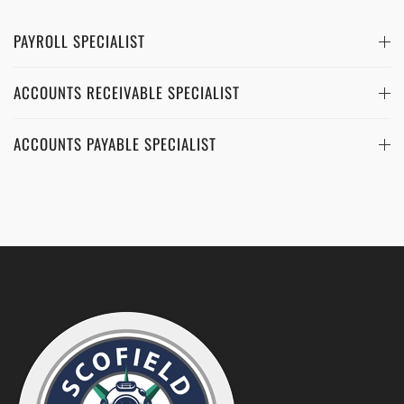
PAYROLL SPECIALIST
ACCOUNTS RECEIVABLE SPECIALIST
ACCOUNTS PAYABLE SPECIALIST