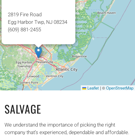
2819 Fire Road
Egg Harbor Twp, NJ 08234
(609) 881-2455
Leaflet
|
©
OpenStreetMap
SALVAGE
We understand the importance of picking the right
company that’s experienced, dependable and affordable.