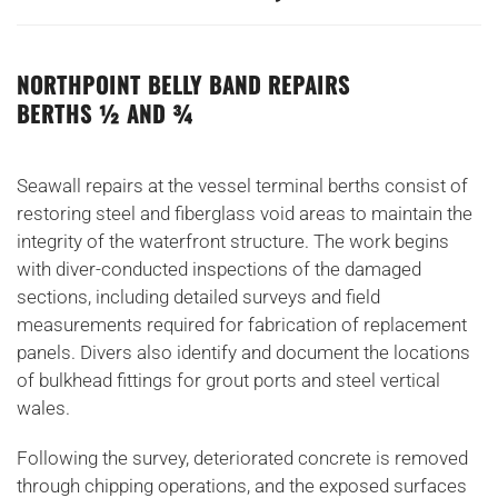
NORTHPOINT BELLY BAND REPAIRS
BERTHS ½ AND ¾
Seawall repairs at the vessel terminal berths consist of
restoring steel and fiberglass void areas to maintain the
integrity of the waterfront structure. The work begins
with diver-conducted inspections of the damaged
sections, including detailed surveys and field
measurements required for fabrication of replacement
panels. Divers also identify and document the locations
of bulkhead fittings for grout ports and steel vertical
wales.
Following the survey, deteriorated concrete is removed
through chipping operations, and the exposed surfaces